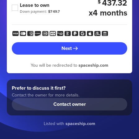
437.32
$
Lease to own
x4 months
Down payment:
$749.7
Next
You will be redirected to
spaceship.com
Prefer to discuss it first?
Contact the owner for more details.
Contact owner
Listed with
spaceship.com