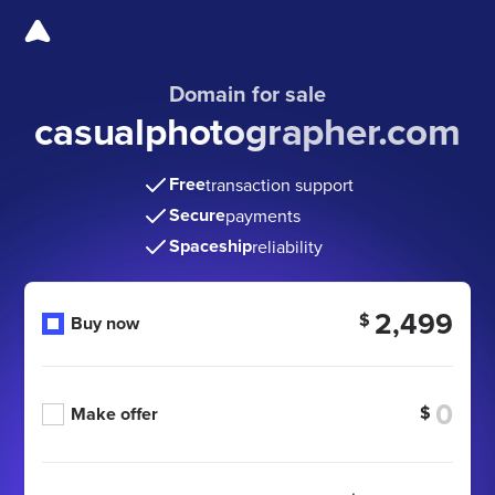
Domain for sale
casualphotographer.com
Free
transaction support
Secure
payments
Spaceship
reliability
2,499
$
Buy now
$
Make offer